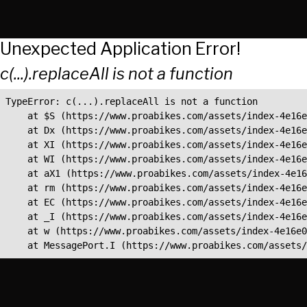
Unexpected Application Error!
c(...).replaceAll is not a function
TypeError: c(...).replaceAll is not a function

    at $S (https://www.proabikes.com/assets/index-4e16e
    at Dx (https://www.proabikes.com/assets/index-4e16e
    at XI (https://www.proabikes.com/assets/index-4e16e
    at WI (https://www.proabikes.com/assets/index-4e16e
    at aX1 (https://www.proabikes.com/assets/index-4e16
    at rm (https://www.proabikes.com/assets/index-4e16e
    at EC (https://www.proabikes.com/assets/index-4e16e
    at _I (https://www.proabikes.com/assets/index-4e16e
    at w (https://www.proabikes.com/assets/index-4e16e0
    at MessagePort.I (https://www.proabikes.com/assets/